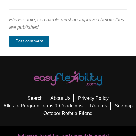
Please note, comments must be approved before they
are published.
Search
About Us
Privacy Policy
Affiliate Program Terms & Conditions
Returns
Sitemap
October Refer a Friend
Follow us to get tips and special discounts!