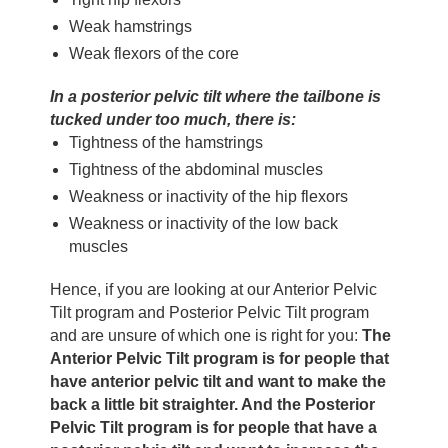
Weak hamstrings
Weak flexors of the core
In a posterior pelvic tilt where the tailbone is
tucked under too much, there is:
Tightness of the hamstrings
Tightness of the abdominal muscles
Weakness or inactivity of the hip flexors
Weakness or inactivity of the low back
muscles
Hence, if you are looking at our Anterior Pelvic
Tilt program and Posterior Pelvic Tilt program
and are unsure of which one is right for you:
The
Anterior Pelvic Tilt program is for people that
have anterior pelvic tilt and want to make the
back a little bit straighter. And the Posterior
Pelvic Tilt program is for people that have a