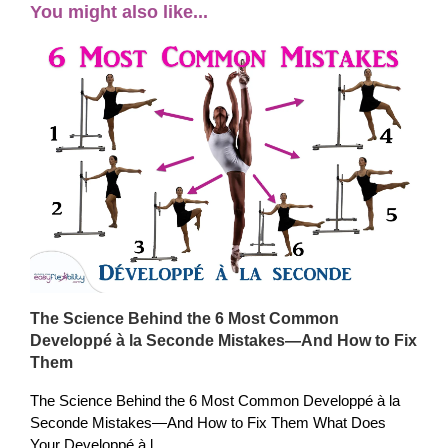
You might also like...
The Science Behind the 6 Most Common
Developpé à la Seconde Mistakes—And How to Fix
Them
The Science Behind the 6 Most Common Developpé à la
Seconde Mistakes—And How to Fix Them What Does
Your Developpé à l...