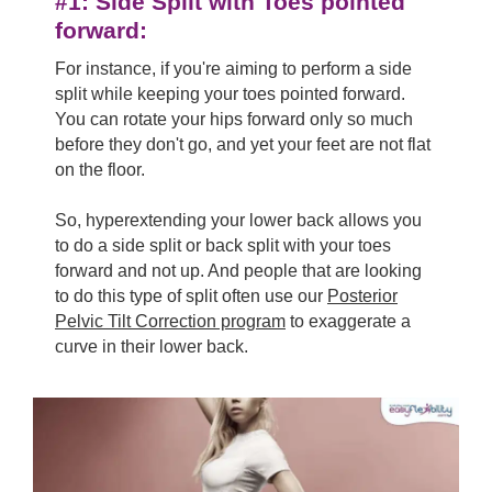
#1: Side Split with Toes pointed
forward:
For instance, if you're aiming to perform a side
split while keeping your toes pointed forward.
You can rotate your hips forward only so much
before they don't go, and yet your feet are not flat
on the floor.
So, hyperextending your lower back allows you
to do a side split or back split with your toes
forward and not up. And people that are looking
to do this type of split often use our
Posterior
Pelvic Tilt Correction program
to exaggerate a
curve in their lower back.