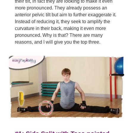
their tilt, in fact they are looking to make it even
more pronounced. They already possess an
anterior pelvic tilt but aim to further exaggerate it.
Instead of reducing it, they seek to amplify the
curvature in their back, making it even more
pronounced. Why is that? There are many
reasons, and I will give you the top three.