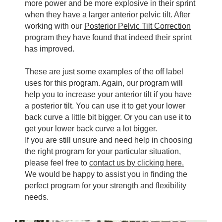
more power and be more explosive in their sprint
when they have a larger anterior pelvic tilt. After
working with our
Posterior Pelvic Tilt Correction
program they have found that indeed their sprint
has improved.
These are just some examples of the off label
uses for this program. Again, our program will
help you to increase your anterior tilt if you have
a posterior tilt. You can use it to get your lower
back curve a little bit bigger. Or you can use it to
get your lower back curve a lot bigger.
If you are still unsure and need help in choosing
the right program for your particular situation,
please feel free to
contact us by clicking here.
We would be happy to assist you in finding the
perfect program for your strength and flexibility
needs.