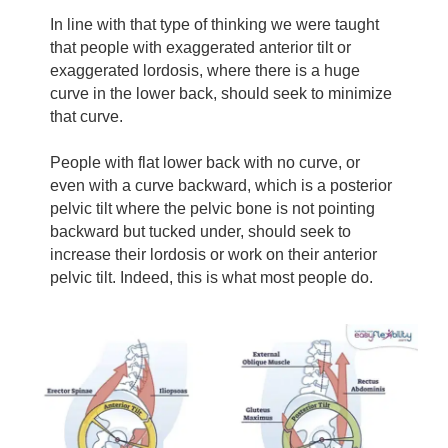
In line with that type of thinking we were taught
that people with exaggerated anterior tilt or
exaggerated lordosis, where there is a huge
curve in the lower back, should seek to minimize
that curve.
People with flat lower back with no curve, or
even with a curve backward, which is a posterior
pelvic tilt where the pelvic bone is not pointing
backward but tucked under, should seek to
increase their lordosis or work on their anterior
pelvic tilt. Indeed, this is what most people do.