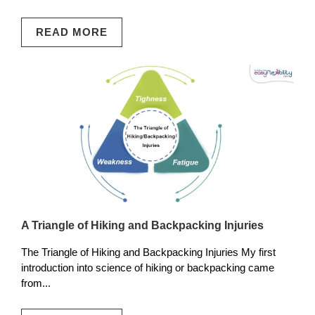
READ MORE
A Triangle of Hiking and Backpacking Injuries
The Triangle of Hiking and Backpacking Injuries My first
introduction into science of hiking or backpacking came
from...