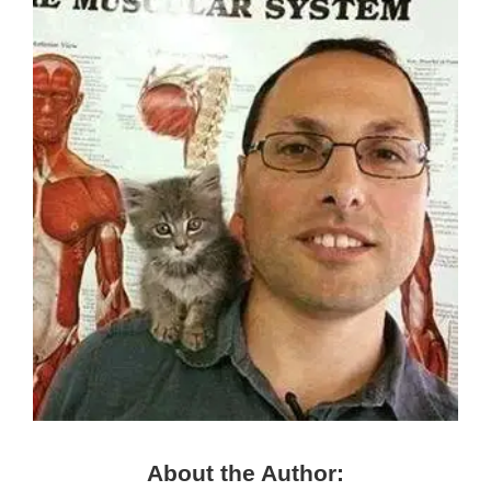
About the Author: