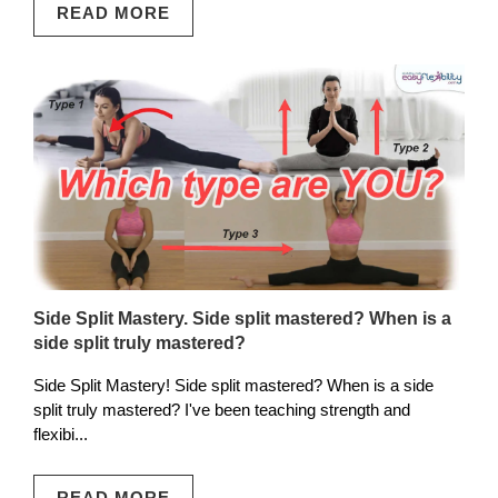
READ MORE
Side Split Mastery. Side split mastered? When is a
side split truly mastered?
Side Split Mastery! Side split mastered? When is a side
split truly mastered? I've been teaching strength and
flexibi...
READ MORE