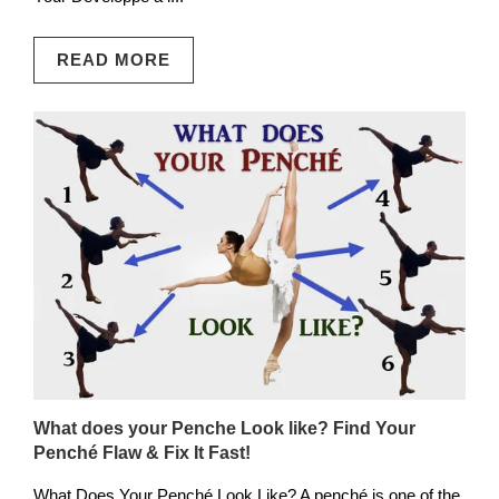
READ MORE
What does your Penche Look like? Find Your
Penché Flaw & Fix It Fast!
What Does Your Penché Look Like? A penché is one of the