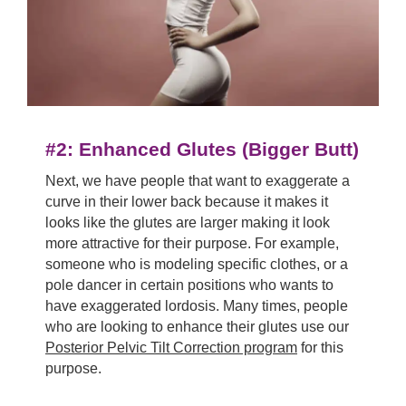
#2:
Enhanced Glutes (Bigger Butt)
Next, we have people that want to exaggerate a
curve in their lower back because it makes it
looks like the glutes are larger making it look
more attractive for their purpose. For example,
someone who is modeling specific clothes, or a
pole dancer in certain positions who wants to
have exaggerated lordosis. Many times, people
who are looking to enhance their glutes use our
Posterior Pelvic Tilt Correction program
for this
purpose.