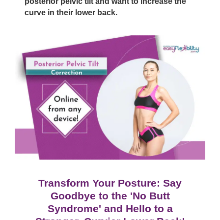
posterior pelvic tilt and want to increase the
curve in their lower back.
Transform Your Posture: Say
Goodbye to the 'No Butt
Syndrome' and Hello to a