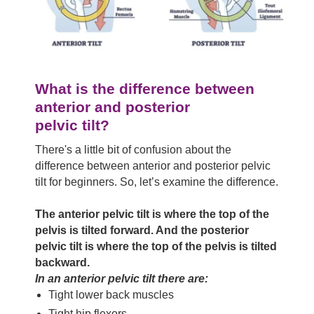
What is the difference between
anterior and posterior
pelvic tilt?
There's a little bit of confusion about the
difference between anterior and posterior pelvic
tilt for beginners. So, let’s examine the difference.
The anterior pelvic tilt is where the top of the
pelvis is tilted forward. And the posterior
pelvic tilt is where the top of the pelvis is tilted
backward.
In an anterior pelvic tilt there are:
Tight lower back muscles
Tight hip flexors