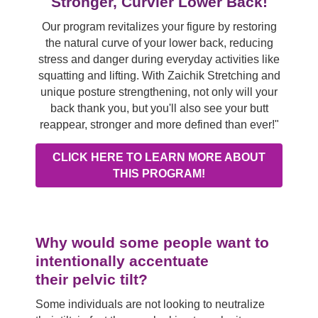
Stronger, Curvier Lower Back!
Our program revitalizes your figure by restoring
the natural curve of your lower back, reducing
stress and danger during everyday activities like
squatting and lifting. With Zaichik Stretching and
unique posture strengthening, not only will your
back thank you, but you'll also see your butt
reappear, stronger and more defined than ever!"
CLICK HERE TO LEARN MORE ABOUT
THIS PROGRAM!
Why would some people want to
intentionally accentuate
their pelvic tilt?
Some individuals are not looking to neutralize