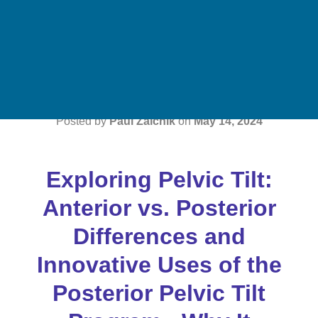
Key Insights &
Benefits
Posted by
Paul Zaichik
on
May 14, 2024
Exploring Pelvic Tilt:
Anterior vs. Posterior
Differences and
Innovative Uses of the
Posterior Pelvic Tilt