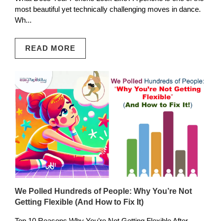
most beautiful yet technically challenging moves in dance.
Wh...
READ MORE
We Polled Hundreds of People: Why You’re Not
Getting Flexible (And How to Fix It)
Top 10 Reasons Why You’re Not Getting Flexible After