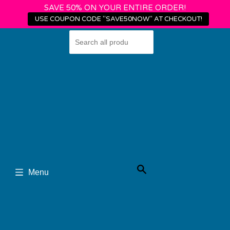
SAVE 50% ON YOUR ENTIRE ORDER!
USE COUPON CODE "SAVE50NOW" AT CHECKOUT!
Shop
Login
›
›
Home
Flexibility Pearls
Anterior vs. Posterior Pelvic Tilt: Key Insights &
Benefits
Search
Menu
Anterior vs.
Posterior Pelvic Tilt: