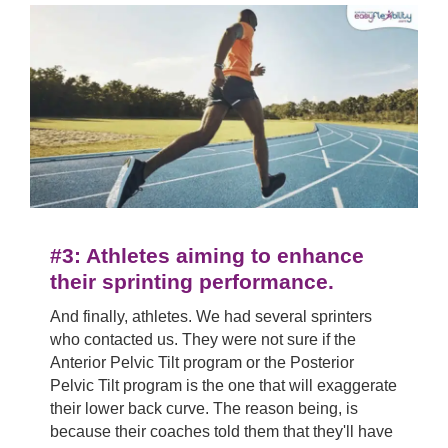
#3: Athletes aiming to enhance
their sprinting performance.
And finally, athletes. We had several sprinters
who contacted us. They were not sure if the
Anterior Pelvic Tilt program or the Posterior
Pelvic Tilt program is the one that will exaggerate
their lower back curve. The reason being, is
because their coaches told them that they'll have