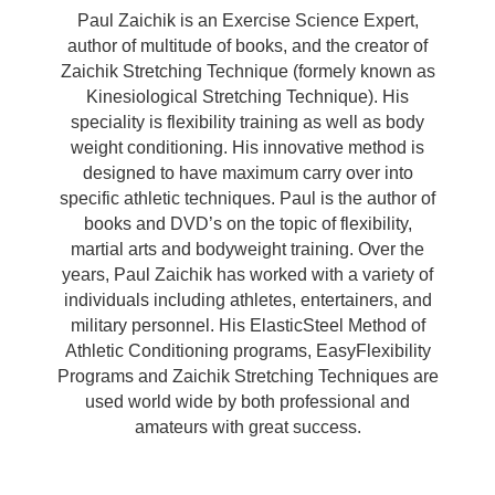
Paul Zaichik is an Exercise Science Expert,
author of multitude of books, and the creator of
Zaichik Stretching Technique (formely known as
Kinesiological Stretching Technique). His
speciality is flexibility training as well as body
weight conditioning. His innovative method is
designed to have maximum carry over into
specific athletic techniques. Paul is the author of
books and DVD’s on the topic of flexibility,
martial arts and bodyweight training. Over the
years, Paul Zaichik has worked with a variety of
individuals including athletes, entertainers, and
military personnel. His ElasticSteel Method of
Athletic Conditioning programs, EasyFlexibility
Programs and Zaichik Stretching Techniques are
used world wide by both professional and
amateurs with great success.