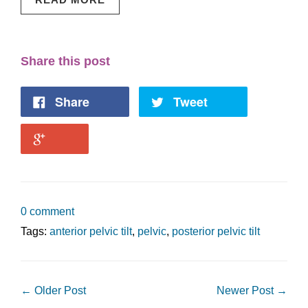
Share this post
Share
Tweet
0 comment
Tags:
anterior pelvic tilt
,
pelvic
,
posterior pelvic tilt
← Older Post
Newer Post →