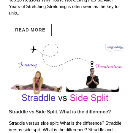
Years of Stretching Stretching is often seen as the key to
unlo...
READ MORE
Straddle vs Side Split. What is the difference?
Straddle versus side split: What is the difference? Straddle
versus side split: What is the difference? Straddle and ...