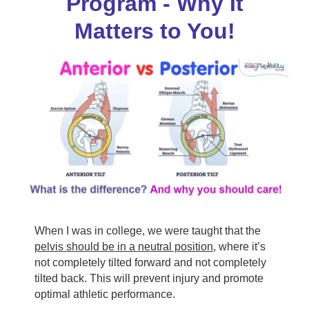
Program - Why It
Matters to You!
When I was in college, we were taught that the
pelvis should be in a neutral position
, where it’s
not completely tilted forward and not completely
tilted back. This will prevent injury and promote
optimal athletic performance.