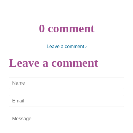
0 comment
Leave a comment ›
Leave a comment
Name
Email
Message