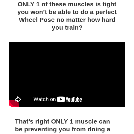
ONLY 1 of these muscles is tight
you won’t be able to do a perfect
Wheel Pose no matter how hard
you train?
That’s right ONLY 1 muscle can
be preventing you from doing a