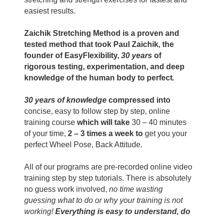
easiest results.
Zaichik Stretching Method is a proven and
tested method that took Paul Zaichik, the
founder of EasyFlexibility,
30 years
of
rigorous testing, experimentation, and deep
knowledge of the human body to perfect
.
30 years of knowledge
compressed into
concise, easy to follow step by step, online
training course
which will take
30 – 40 minutes
of your time,
2 – 3 times a week to
get you your
perfect Wheel Pose, Back Attitude.
All of our programs are pre-recorded online video
training step by step tutorials. There is absolutely
no guess work involved,
no time wasting
guessing what to do or why your training is not
working!
Everything is easy to understand, do