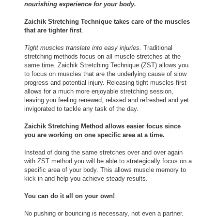
nourishing experience for your body.
Zaichik Stretching Technique takes care of the muscles
that are tighter first
.
Tight muscles translate into easy injuries.
Traditional
stretching methods focus on all muscle stretches at the
same time. Zaichik Stretching Technique (ZST) allows you
to focus on muscles that are the underlying cause of slow
progress and potential injury. Releasing tight muscles first
allows for a much more enjoyable stretching session,
leaving you feeling renewed, relaxed and refreshed and yet
invigorated to tackle any task of the day.
Zaichik Stretching Method allows easier focus since
you are working on one specific area at a time.
Instead of doing the same stretches over and over again
with ZST method you will be able to strategically focus on a
specific area of your body. This allows muscle memory to
kick in and help you achieve steady results.
You can do it all on your own!
No pushing or bouncing is necessary, not even a partner.