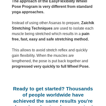
The approach of the EasyFlexibility Wheel
Pose Program is very different from standard
yoga approaches.
Instead of using other Asanas to prepare,
Zaichik
Stretching Techniques
are used to isolate each
muscle being stretched which results in a
pain
free, fast, easy and safe stretching method.
This allows to avoid stretch reflex and quickly
gain flexibility. When the muscles are
lengthened, the pose is put back together and
progressed very quickly to full Wheel Pose.
Ready to get started? Thousands
of people worldwide have
achieved the same results you're