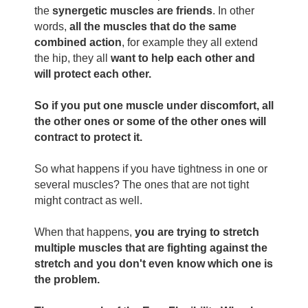
the
synergetic muscles are friends
. In other
words,
all the muscles that do the same
combined action
, for example they all extend
the hip, they all
want to help each other and
will protect each other.
So if you put one muscle under discomfort, all
the other ones or some of the other ones will
contract to protect it.
So what happens if you have tightness in one or
several muscles? The ones that are not tight
might contract as well.
When that happens,
you are trying to stretch
multiple muscles that are fighting against the
stretch and you don't even know which one is
the problem.