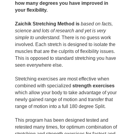
how many degrees you have improved in
your flexibility.
Zaichik Stretching Method
is
based on facts,
science and lots of research and yet is very
simple to understand.
There is no guess work
involved. Each stretch is designed to isolate the
muscles that are the culprits of flexibility issues.
This is opposed to standard stretching you have
seen everywhere else.
Stretching exercises are most effective when
combined with specialized
strength exercises
which allow your body to take advantage of your
newly gained range of motion and transfer that
range of motion into a full 180 degree Split.
This program has been designed tested and
retested many times, for optimum combination of
stretching and strength exercises for fastest and