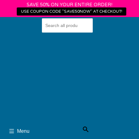
SAVE 50% ON YOUR ENTIRE ORDER!
USE COUPON CODE "SAVE50NOW" AT CHECKOUT!
Shop
Login
›
Home
Wheel Pose
Search
Menu