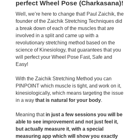
perfect Wheel Pose (Charkasana)!
Well, we’re here to change that! Paul Zaichik, the
founder of the Zaichik Stretching Techniques did
a break down of each of the muscles that are
involved in a split and came up with a
revolutionary stretching method based on the
science of Kinesiology, that guarantees that you
will perfect your Wheel Pose Fast, Safe and
Easy!
With the Zaichik Stretching Method you can
PINPOINT which muscle is tight, and work on it,
kinesiologically, which means targeting the issue
in a way
that is natural for your body
.
Meaning that
in just a few sessions you will be
able to see improvement and not just feel it,
but actually measure it, with a special
measuring app which will show you exactly