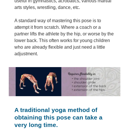
useful in gymnastics, acrobatics, various martial
arts styles, wrestling, dance, etc.
A standard way of mastering this pose is to
attempt it from scratch. Where a coach or a
partner lifts the athlete by the hip, or worse by the
lower back. This often works for young children
who are already flexible and just need a little
adjustment.
A traditional yoga method of
obtaining this pose can take a
very long time.