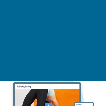
Wheel Pose Charkasana Strength
& Flexibility Training at Home
Video Online On Demand Step by Step Yoga
Program