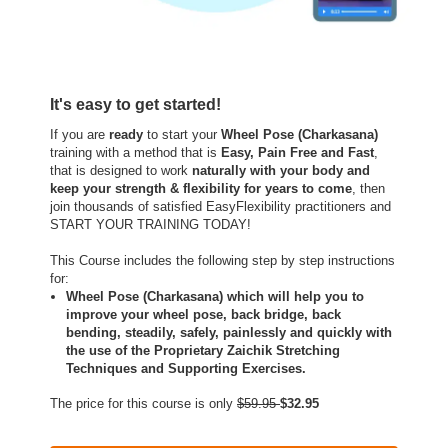
It's easy to get started!
If you are
ready
to start your
Wheel Pose (Charkasana)
training with a method that is
Easy, Pain Free and Fast
,
that is designed to work
naturally with your body and
keep your strength & flexibility for years to come
, then
join thousands of satisfied EasyFlexibility practitioners and
START YOUR TRAINING TODAY!
This Course includes the following step by step instructions
for:
Wheel Pose (Charkasana) which will help you to
improve your wheel pose, back bridge, back
bending, steadily, safely, painlessly and quickly with
the use of the Proprietary Zaichik Stretching
Techniques and Supporting Exercises.
The price for this course is only
$59.95
$32.95