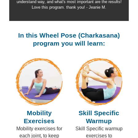
understand way, and what's most important are the results!
Love this program. thank you! - Jeanie M.
In this Wheel Pose (Charkasana)
program you will learn:
Mobility
Skill Specific
Exercises
Warmup
Mobility exercises for
Skill Specific warmup
each joint, to keep
exercises to