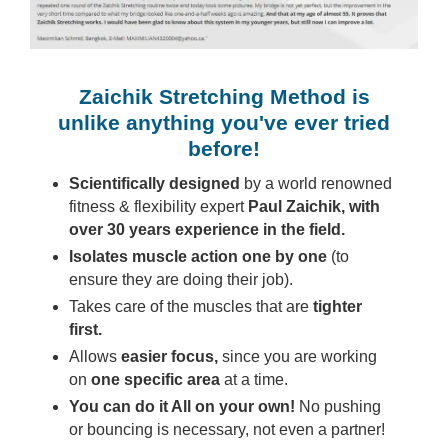
Zaichik Stretching Method is
unlike anything you've ever tried
before!
Scientifically designed
by a world renowned
fitness & flexibility expert
Paul Zaichik, with
over 30 years experience in the field.
Isolates muscle action one by one
(to
ensure they are doing their job).
Takes care of the muscles that are
tighter
first.
Allows
easier focus,
since you are working
on
one specific area
at a time.
You can do it All on your own!
No pushing
or bouncing is necessary, not even a partner!