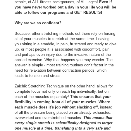
people, of ALL fitness backgrounds, of ALL ages!
Even if
you have never worked out a day in your life you will be
able to follow our programs and GET RESULTS!
Why are we so confident?
Because, other stretching methods out there rely on forcing
all of your muscles to stretch at the same time. Leaving
you sitting in a straddle, in pain, frustrated and ready to give
up. or most people it is associated with discomfort, pain
and perhaps even injury due to the invasive nature of the
applied exercise. Why that happens you may wonder. The
answer is simple - most training routines don’t factor in the
need for relaxation between contraction periods, which
leads to tension and stress.
Zaichik Stretching Technique on the other hand, allows for
complete focus not only on each hip individually, but on
each of the muscles separately!
This ensures that your
flexibility is coming from all of your muscles. Where
each muscle does it's job without slacking off,
instead
of all the pressure being placed on an already exhausted,
overworked and overstretched muscles.
This means that
every single stretch is scientifically designed to target
one muscle at a time, translating into a very safe and