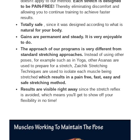
doesn't apply to our method.
Each stretch is designed
to be PAIN-FREE!
Thereby eliminating discomfort and
allowing you to continue training to achieve faster
results.
Totally safe
, since it was designed according to what is
natural for your body.
Gains are permanent and steady. It is very enjoyable
to do.
The approach of our programs is very different from
standard stretching approaches.
Instead of using other
poses, for example such as in Yoga, other Asanas are
used to prepare for a stretch, Zaichik Stretching
Techniques are used to isolate each muscle being
stretched
which results in a pain free, fast, easy and
safe stretching method.
Results are visible right away
since the stretch reflex
is avoided, which means you'll get to show off your
flexibility in no time!