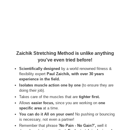
Zaichik Stretching Method is unlike anything
you've even tried before!
Scientifically designed
by a world renowned fitness &
flexibility expert
Paul Zaichik, with over 30 years
experience in the field.
Isolates muscle action one by one
(to ensure they are
doing their job).
Takes care of the muscles that are
tighter first.
Allows
easier focus,
since you are working on
one
specific area
at a time.
You can do it All on your own!
No pushing or bouncing
is necessary, not even a partner!
Remember that phrase
'No Pain - No Gain?',
well it