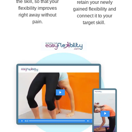
the skill, so that your
retain your newly
flexibility improves
gained flexibility and
right away without
connect it to your
pain.
target skill.