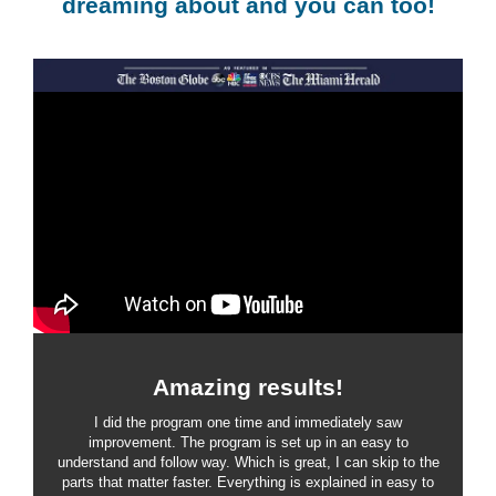
dreaming about and you can too!
Amazing results!
I did the program one time and immediately saw
improvement. The program is set up in an easy to
understand and follow way. Which is great, I can skip to the
parts that matter faster. Everything is explained in easy to