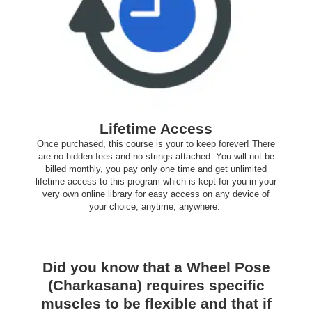
Lifetime Access
Once purchased, this course is your to keep forever! There
are no hidden fees and no strings attached. You will not be
billed monthly, you pay only one time and get unlimited
lifetime access to this program which is kept for you in your
very own online library for easy access on any device of
your choice, anytime, anywhere.
Did you know that a Wheel Pose
(Charkasana) requires specific
muscles to be flexible and that if