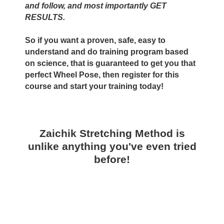
and follow, and most importantly GET
RESULTS.
So if you want a proven, safe, easy to
understand and do training program based
on science, that is guaranteed to get you that
perfect Wheel Pose, then register for this
course and start your training today!
Zaichik Stretching Method is
unlike anything you've even tried
before!