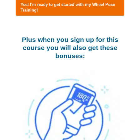
Yes! I'm ready to get started with my Wheel Pose
Training!
Plus when you sign up for this
course you will also get these
bonuses: