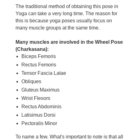
The traditional method of obtaining this pose in
Yoga can take a very long time. The reason for
this is because yoga poses usually focus on
many muscle groups at the same time.
Many muscles are involved in the Wheel Pose
(Charkasana):
Biceps Femoris
Rectus Femoris
Tensor Fascia Latae
Obliques
Gluteus Maximus
Wrist Flexors
Rectus Abdominis
Latisimus Dorsi
Pectoralis Minor
To name a few. What's important to note is that all