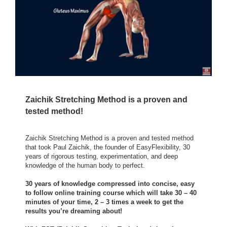
Zaichik Stretching Method is a proven and
tested method!
Zaichik Stretching Method is a proven and tested method
that took Paul Zaichik, the founder of EasyFlexibility, 30
years of rigorous testing, experimentation, and deep
knowledge of the human body to perfect.
30 years of knowledge compressed into concise, easy
to follow online training course which will take 30 – 40
minutes of your time, 2 – 3 times a week to get the
results you’re dreaming about!