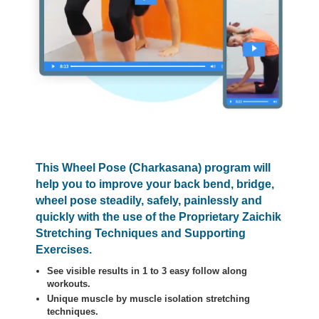
This Wheel Pose (Charkasana) program will
help you to improve your back bend, bridge,
wheel pose steadily, safely, painlessly and
quickly with the use of the Proprietary Zaichik
Stretching Techniques and Supporting
Exercises.
See visible results in 1 to 3 easy follow along
workouts.
Unique muscle by muscle isolation stretching
techniques.