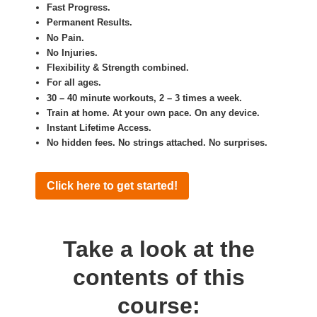
Fast Progress.
Permanent Results.
No Pain.
No Injuries.
Flexibility & Strength combined.
For all ages.
30 – 40 minute workouts, 2 – 3 times a week.
Train at home. At your own pace. On any device.
Instant Lifetime Access.
No hidden fees. No strings attached. No surprises.
Click here to get started!
Take a look at the
contents of this
course: