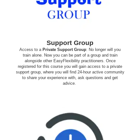
Support Group
Access to a
Private Support Group
: No longer will you
train alone. Now you can be part of a group and train
alongside other EasyFlexibility practitioners. Once
registered for this course you will gain access to a private
support group, where you will find 24-hour active community
to share your experience with, ask questions and get
advice.