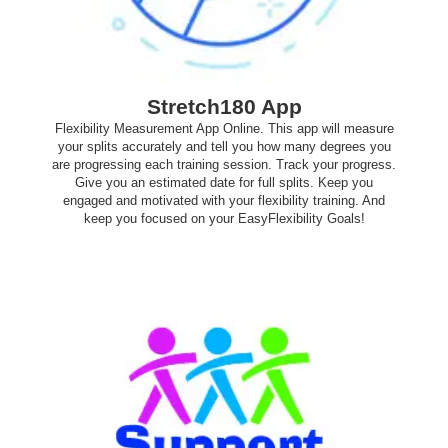
Stretch180 App
Flexibility Measurement App Online. This app will measure
your splits accurately and tell you how many degrees you
are progressing each training session. Track your progress.
Give you an estimated date for full splits. Keep you
engaged and motivated with your flexibility training. And
keep you focused on your EasyFlexibility Goals!