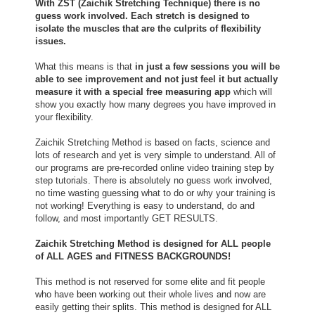
With ZST (Zaichik Stretching Technique) there is no
guess work involved. Each stretch is designed to
isolate the muscles that are the culprits of flexibility
issues.
What this means is that
in just a few sessions you will be
able to see improvement and not just feel it but actually
measure it with a special free measuring app
which will
show you exactly how many degrees you have improved in
your flexibility.
Zaichik Stretching Method is based on facts, science and
lots of research and yet is very simple to understand. All of
our programs are pre-recorded online video training step by
step tutorials. There is absolutely no guess work involved,
no time wasting guessing what to do or why your training is
not working! Everything is easy to understand, do and
follow, and most importantly GET RESULTS.
Zaichik Stretching Method is designed for ALL people
of ALL AGES and FITNESS BACKGROUNDS!
This method is not reserved for some elite and fit people
who have been working out their whole lives and now are
easily getting their splits. This method is designed for ALL