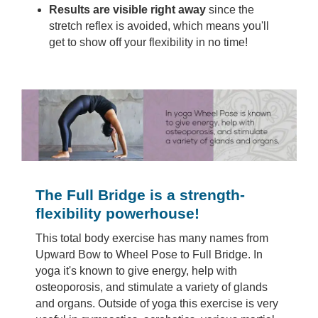
Results are visible right away
since the
stretch reflex is avoided, which means you'll
get to show off your flexibility in no time!
The Full Bridge is a strength-
flexibility powerhouse!
This total body exercise has many names from
Upward Bow to Wheel Pose to Full Bridge. In
yoga it's known to give energy, help with
osteoporosis, and stimulate a variety of glands
and organs. Outside of yoga this exercise is very