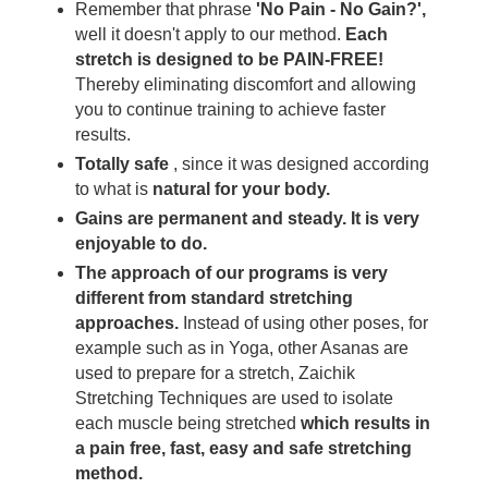
Remember that phrase
'No Pain - No Gain?',
well it doesn't apply to our method.
Each
stretch is designed to be PAIN-FREE!
Thereby eliminating discomfort and allowing
you to continue training to achieve faster
results.
Totally safe
, since it was designed according
to what is
natural for your body.
Gains are permanent and steady. It is very
enjoyable to do.
The approach of our programs is very
different from standard stretching
approaches.
Instead of using other poses, for
example such as in Yoga, other Asanas are
used to prepare for a stretch, Zaichik
Stretching Techniques are used to isolate
each muscle being stretched
which results in
a pain free, fast, easy and safe stretching
method.