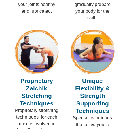
your joints healthy
gradually prepare
and lubricated.
your body for the
skill.
Proprietary
Unique
Zaichik
Flexibility &
Stretching
Strength
Techniques
Supporting
Techniques
Proprietary stretching
techniques, for each
Special techniques
muscle involved in
that allow you to